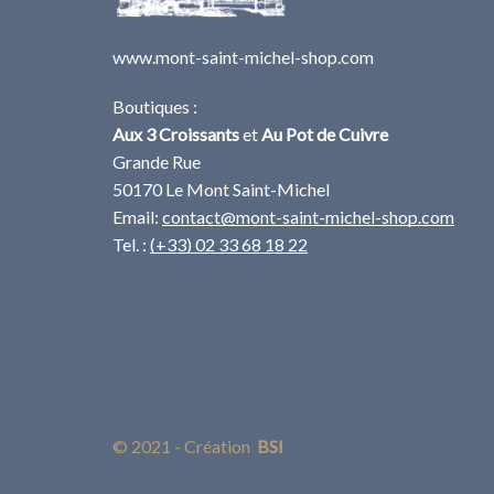
www.mont-saint-michel-shop.com
Boutiques :
Aux 3 Croissants
et
Au Pot de Cuivre
Grande Rue
50170 Le Mont Saint-Michel
Email:
contact@mont-saint-michel-shop.com
Tel. :
(+33) 02 33 68 18 22
© 2021 - Création
BSI