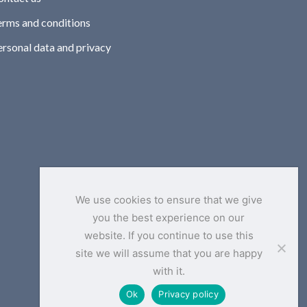
erms and conditions
ersonal data and privacy
We use cookies to ensure that we give
you the best experience on our
website. If you continue to use this
site we will assume that you are happy
with it.
Ok
Privacy policy