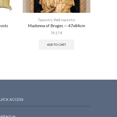
Tapestry
,
Wall tapestry
T
avots
Madonna of Bruges — 47x84cm
Bob P
74.17
€
ADD TO CART
UICK ACCESS
ontact us