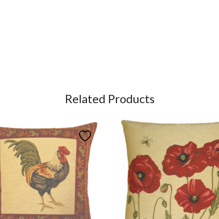
Related Products