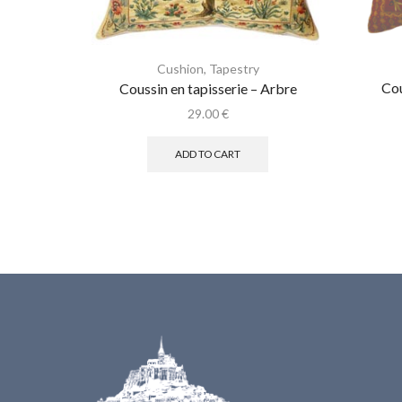
Cushion
,
Tapestry
Cou
Coussin en tapisserie – Arbre
29.00
€
ADD TO CART