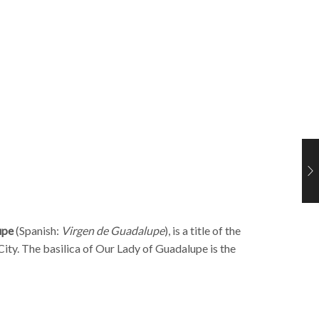
upe
(Spanish
:
Virgen de Guadalupe
), is a title of the
City
. The basilica of Our Lady of Guadalupe is the