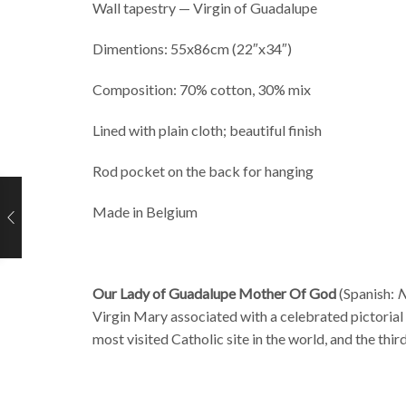
Wall tapestry — Virgin of Guadalupe
Dimentions: 55x86cm (22″x34″)
Composition: 70% cotton, 30% mix
Lined with plain cloth; beautiful finish
Rod pocket on the back for hanging
Made in Belgium
Our Lady of Guadalupe Mother Of God
(Spanish:
N
Virgin Mary
associated with a celebrated pictorial
most visited Catholic site in the world, and the thir