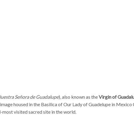
uestra Señora de Guadalupe
), also known as the
Virgin of Guadal
 image housed in the Basilica of Our Lady of Guadelupe in Mexico 
d-most visited sacred site in the world.