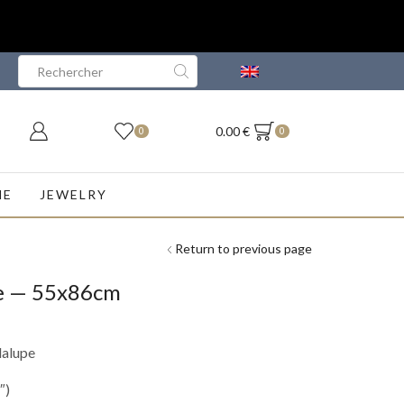
Search
input
0.00
€
0
0
NE
JEWELRY
Return to previous page
pe — 55x86cm
dalupe
″)