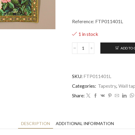
Reference: FTP011401L
1 in stock
ADD TO 
Virgin
of
Guadalupe
-
-
SKU:
FTP011401L
55x86cm
Categories:
Tapestry
,
Wall ta
quantity
Share:
DESCRIPTION
ADDITIONAL INFORMATION