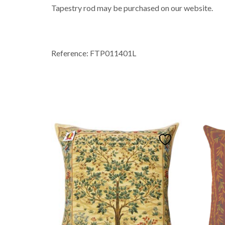
Tapestry rod may be purchased on our website.
Reference: FTP011401L