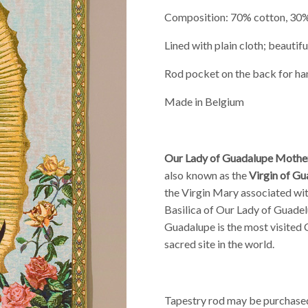
Composition: 70% cotton, 30
Lined with plain cloth; beautiful
Rod pocket on the back for ha
Made in Belgium
Our Lady of Guadalupe Mothe
also known as the
Virgin of G
the Virgin Mary
associated wit
Basilica of Our Lady of Guade
Guadalupe is the most visited C
sacred site in the world.
Tapestry rod may be purchased