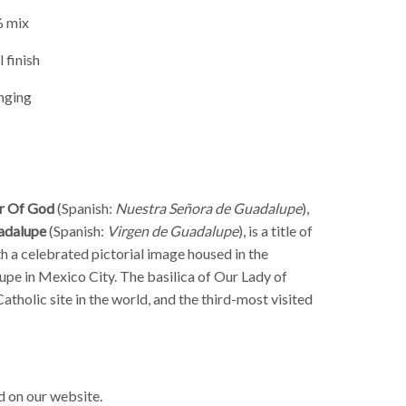
% mix
 finish
nging
r Of God
(Spanish:
Nuestra Señora de Guadalupe
),
uadalupe
(Spanish
:
Virgen de Guadalupe
), is a title of
h a celebrated pictorial image housed in the
lupe in Mexico City
. The basilica of Our Lady of
atholic site in the world, and the third-most visited
 on our website.