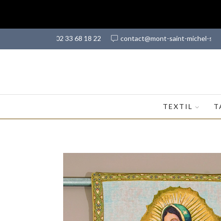
(+33) 02 33 68 18 22
contact@mont-saint-michel-sh
TEXTIL
T