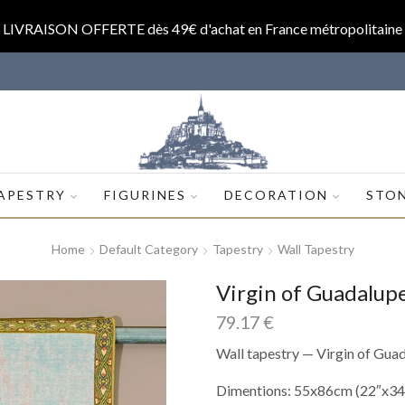
LIVRAISON OFFERTE dès 49€ d'achat en France métropolitaine
op.com
APESTRY
FIGURINES
DECORATION
STO
Home
Default Category
Tapestry
Wall Tapestry
Virgin of Guadalu
79.17
€
Wall tapestry — Virgin of Gua
Dimentions: 55x86cm (22″x34