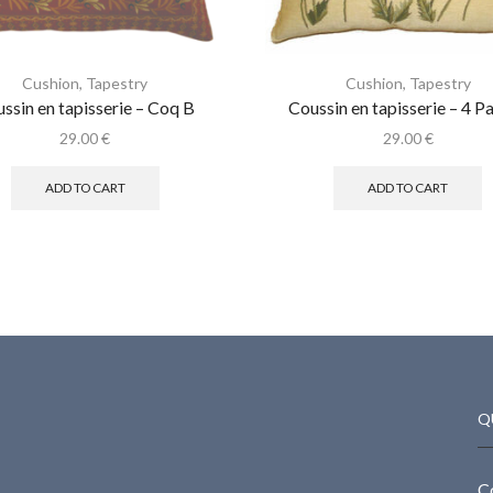
Cushion
,
Tapestry
Cushion
,
Tapestry
ssin en tapisserie – Coq B
Coussin en tapisserie – 4 P
29.00
€
29.00
€
ADD TO CART
ADD TO CART
Q
C