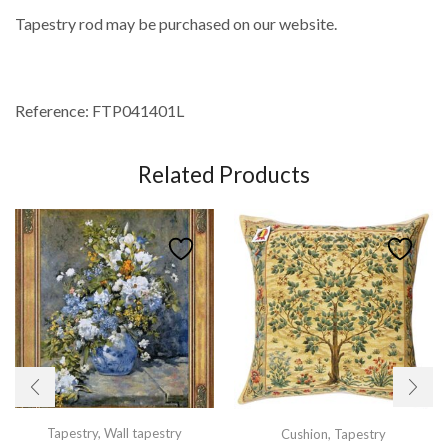
Tapestry rod may be purchased on our website.
Reference: FTP041401L
Related Products
Tapestry
,
Wall tapestry
Cushion
,
Tapestry