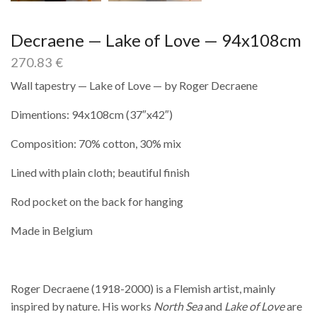
Decraene — Lake of Love — 94x108cm
270.83
€
Wall tapestry — Lake of Love — by Roger Decraene
Dimentions: 94x108cm (37″x42″)
Composition: 70% cotton, 30% mix
Lined with plain cloth; beautiful finish
Rod pocket on the back for hanging
Made in Belgium
Roger Decraene (1918-2000) is a Flemish artist, mainly
inspired by nature. His works
North Sea
and
Lake of Love
are