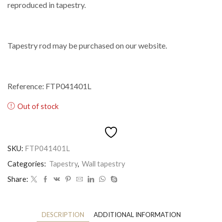
reproduced in tapestry.
Tapestry rod may be purchased on our website.
Reference: FTP041401L
Out of stock
SKU:
FTP041401L
Categories:
Tapestry
,
Wall tapestry
Share:
DESCRIPTION
ADDITIONAL INFORMATION