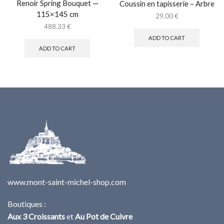
Renoir Spring Bouquet —
Coussin en tapisserie – Arbre
115×145 cm
29.00
€
488.33
€
ADD TO CART
ADD TO CART
www.mont-saint-michel-shop.com
Boutiques :
Aux 3 Croissants
et
Au Pot de Cuivre