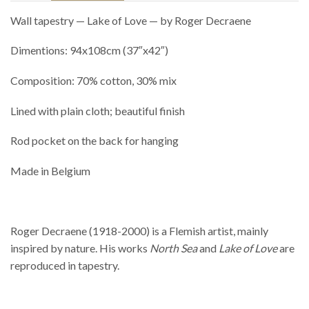
Wall tapestry — Lake of Love — by Roger Decraene
Dimentions: 94x108cm (37″x42″)
Composition: 70% cotton, 30% mix
Lined with plain cloth; beautiful finish
Rod pocket on the back for hanging
Made in Belgium
Roger Decraene (1918-2000) is a Flemish artist, mainly
inspired by nature. His works
North Sea
and
Lake of Love
are
reproduced in tapestry.