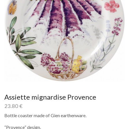
Assiette mignardise Provence
23.80
€
Bottle coaster made of Gien earthenware.
“Provence” design.