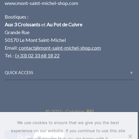
www.mont-saint-michel-shop.com
Boutiques :
Aux 3 Croissants
et
Au Pot de Cuivre
Grande Rue
50170 Le Mont Saint-Michel
Email:
contact@mont-saint-michel-shop.com
Tel. :
(+33) 02 33 68 18 22
QUICK ACCESS
© 2021 - Création
BSI
We use cookies to ensure that we give you the best
experience on our website. If you continue to use this site
we will assume that you are happy with it.