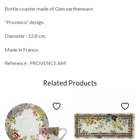
Bottle coaster made of Gien earthenware.
“Provence” design.
Diameter : 12,8 cm.
Made in France.
Reference : PROVENCE AM
Related Products