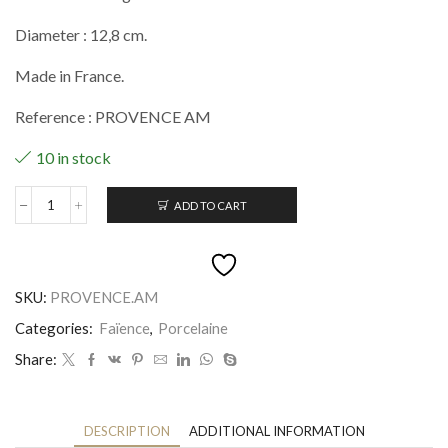
Diameter : 12,8 cm.
Made in France.
Reference : PROVENCE AM
10 in stock
ADD TO CART
Assiette
mignardise
Provence
quantity
SKU:
PROVENCE.AM
Categories:
Faïence
,
Porcelaine
Share:
DESCRIPTION
ADDITIONAL INFORMATION