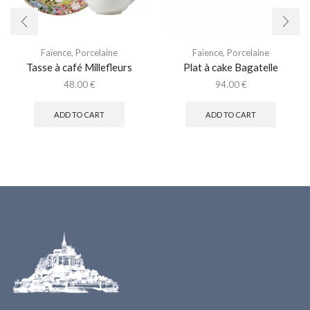
Faïence
,
Porcelaine
Faïence
,
Porcelaine
Tasse à café Millefleurs
Plat à cake Bagatelle
48.00
€
94.00
€
ADD TO CART
ADD TO CART