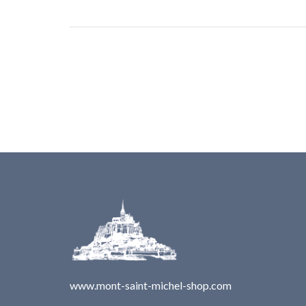
www.mont-saint-michel-shop.com