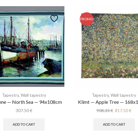
PROMO
Tapestry
,
Wall tapestry
Tapestry
,
Wall tapestry
ene — North Sea — 94x108cm
Klimt — Apple Tree — 168
Original
Cur
307.50
€
908.33
€
817.50
€
price
pri
was:
is:
ADD TO CART
ADD TO CART
908.33 €.
817