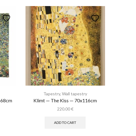
Tapestry
,
Wall tapestry
x168cm
Klimt — The Kiss — 70x116cm
rent
220.00
€
ce
ADD TO CART
.50 €.