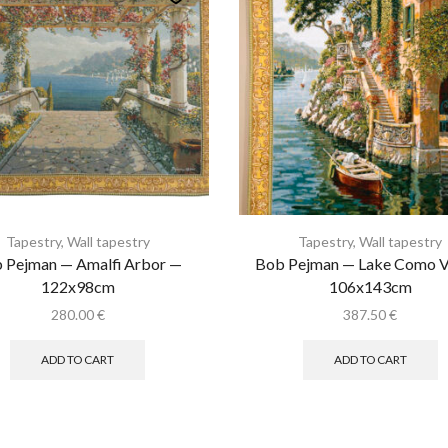
Tapestry
,
Wall tapestry
Tapestry
,
Wall tapestry
 Pejman — Amalfi Arbor —
Bob Pejman — Lake Como Vi
122x98cm
106x143cm
280.00
€
387.50
€
ADD TO CART
ADD TO CART