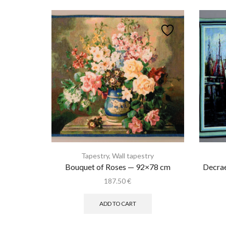
Tapestry
,
Wall tapestry
Bouquet of Roses — 92×78 cm
Decra
187.50
€
ADD TO CART