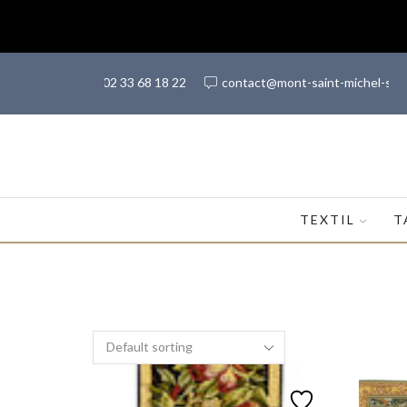
(+33) 02 33 68 18 22
contact@mont-saint-michel-sh
TEXTIL
T