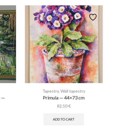
Tapestry
,
Wall tapestry
n —
Primula — 44×73 cm
82.50
€
rent
ce
ADD TO CART
.75 €.