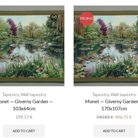
PROMO
Tapestry
,
Wall tapestry
Tapestry
,
Wall tapestry
net — Giverny Garden —
Monet — Giverny Garde
103x64cm
170x107cm
Original
Cur
199.17
€
540.83
€
486.75
€
price
pri
was:
is:
ADD TO CART
ADD TO CART
540.83 €.
486