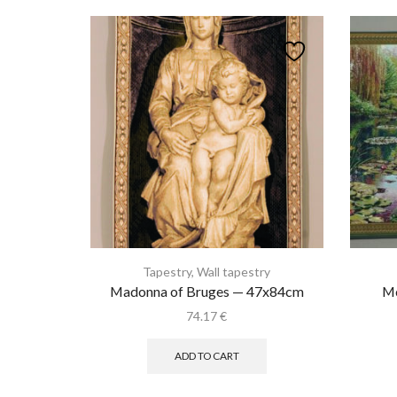
Tapestry
,
Wall tapestry
Madonna of Bruges — 47x84cm
Mo
74.17
€
ADD TO CART