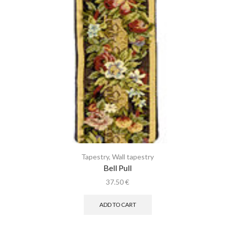
Tapestry
,
Wall tapestry
Bell Pull
37.50
€
ADD TO CART