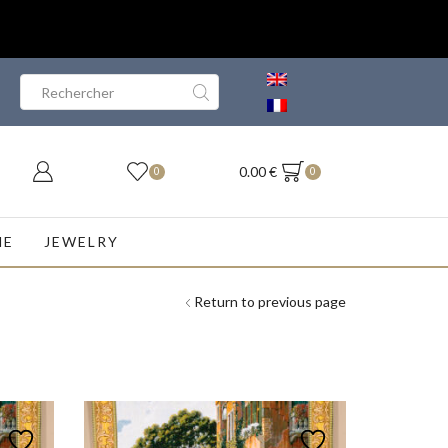
Search
input
0.00
€
0
0
NE
JEWELRY
Return to previous page