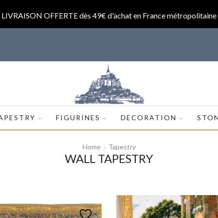
LIVRAISON OFFERTE dès 49€ d'achat en France métropolitaine
op.com
APESTRY
FIGURINES
DECORATION
STO
Home
Tapestry
WALL TAPESTRY