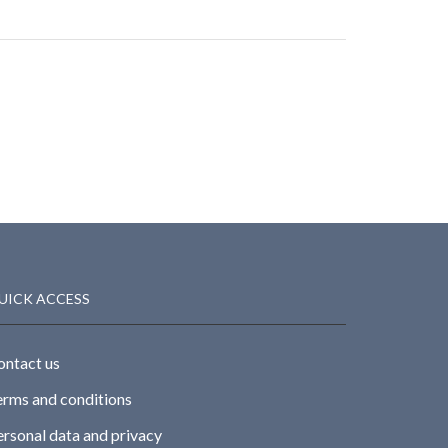
UICK ACCESS
ontact us
erms and conditions
ersonal data and privacy