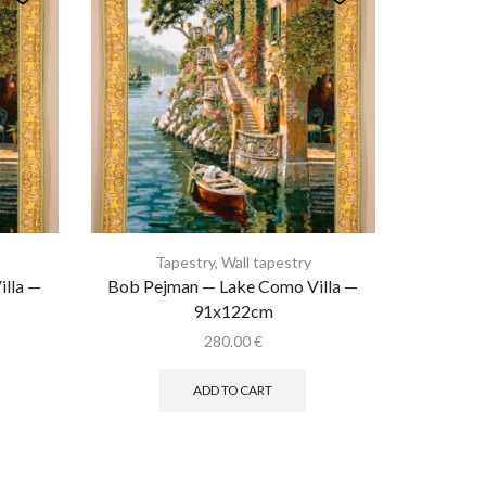
Tapestry
,
Wall tapestry
lla —
Bob Pejman — Lake Como Villa —
91x122cm
280.00
€
ADD TO CART