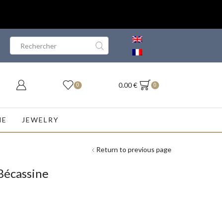
Search
input
0.00
€
0
0
NE
JEWELRY
Return to previous page
Bécassine