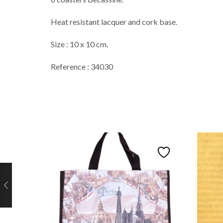
Heat resistant lacquer and cork base.
Size : 10 x 10 cm.
Reference : 34030