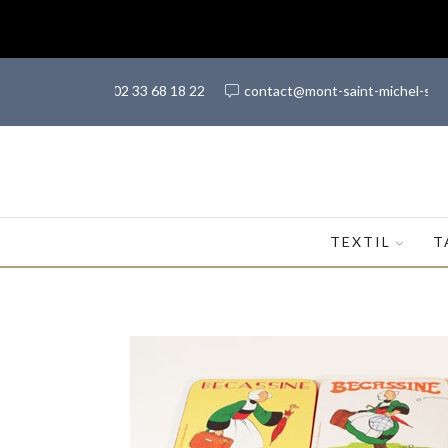
(+33) 02 33 68 18 22
contact@mont-saint-michel-sh
TEXTIL
T