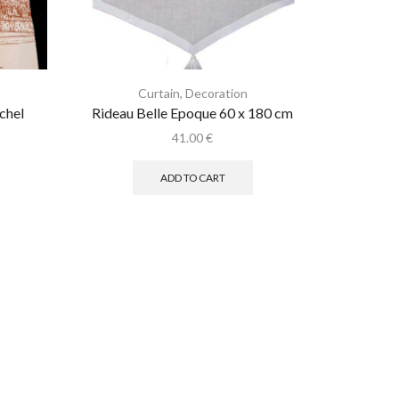
Curtain
,
Decoration
C
chel
Rideau Belle Epoque 60 x 180 cm
Coe
41.00
€
ADD TO CART