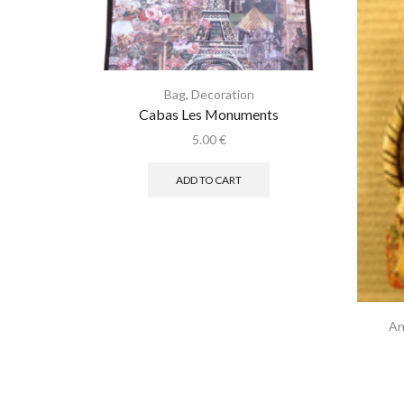
Bag
,
Decoration
Cabas Les Monuments
5.00
€
ADD TO CART
An