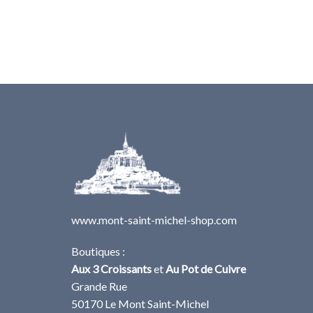
www.mont-saint-michel-shop.com
Boutiques :
Aux 3 Croissants
et
Au Pot de Cuivre
Grande Rue
50170 Le Mont Saint-Michel