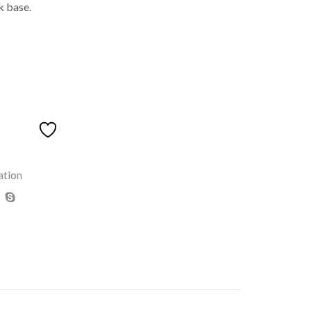
k base.
ation