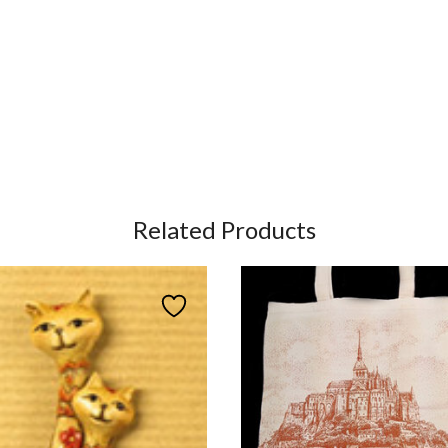
Related Products