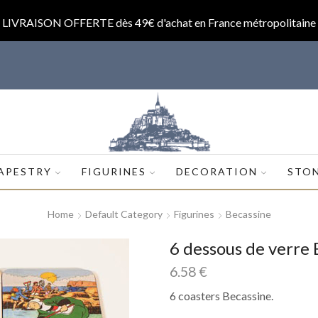
LIVRAISON OFFERTE dès 49€ d'achat en France métropolitaine
op.com
APESTRY
FIGURINES
DECORATION
STO
Home
Default Category
Figurines
Becassine
6 dessous de verre 
6.58
€
6 coasters Becassine.