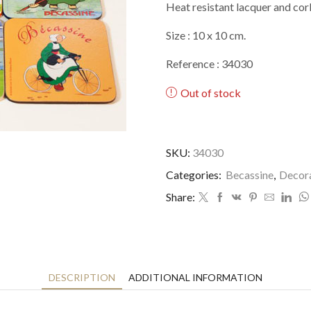
Heat resistant lacquer and cor
Size : 10 x 10 cm.
Reference : 34030
Out of stock
SKU:
34030
Categories:
Becassine
,
Decor
Share:
DESCRIPTION
ADDITIONAL INFORMATION