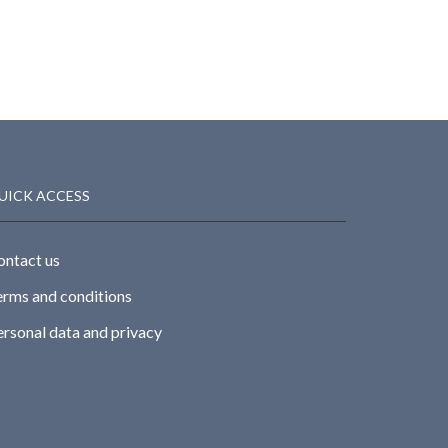
UICK ACCESS
ontact us
erms and conditions
ersonal data and privacy