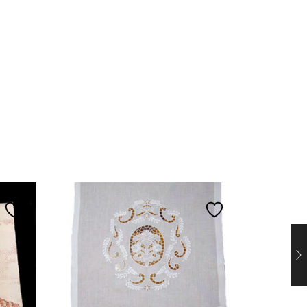
PROMO