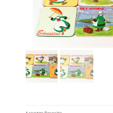
6 coasters Becassine.