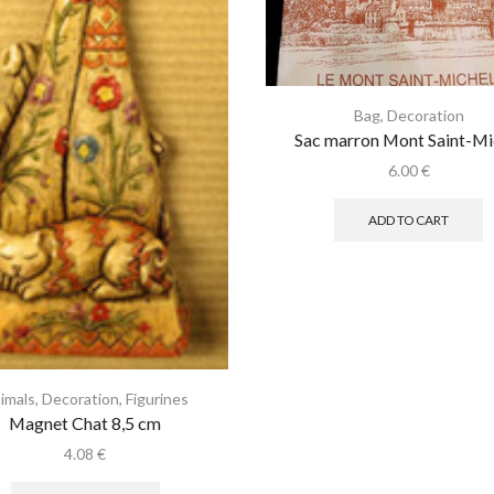
Bag
,
Decoration
Sac marron Mont Saint-Mi
6.00
€
ADD TO CART
imals
,
Decoration
,
Figurines
Magnet Chat 8,5 cm
4.08
€